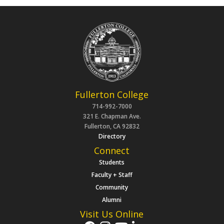
Fullerton College
714-992-7000
321 E. Chapman Ave.
Fullerton, CA 92832
Directory
Connect
Students
Faculty + Staff
Community
Alumni
Visit Us Online