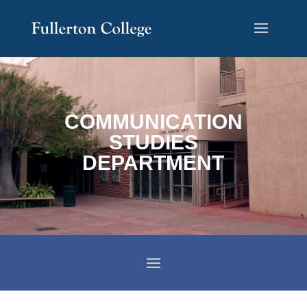
Skip
Skip
Site
to
to
map
Content
navigation
COMMUNICATION
STUDIES
DEPARTMENT