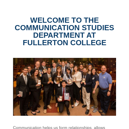
WELCOME TO THE
COMMUNICATION STUDIES
DEPARTMENT AT
FULLERTON COLLEGE
Communication helps us form relationships, allows